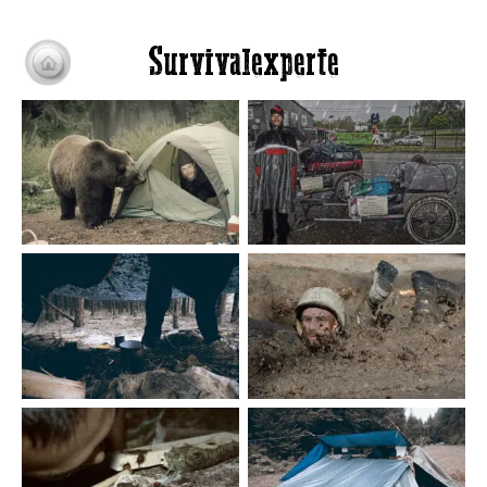
Survivalexperte